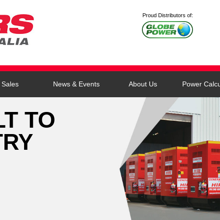
Proud Distributors of:
Sales
News & Events
About Us
Power Calcu
LT TO
TRY