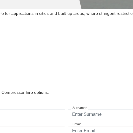
e for applications in cities and built-up areas, where stringent restrict
r Compressor hire options.
Surname*
Email*