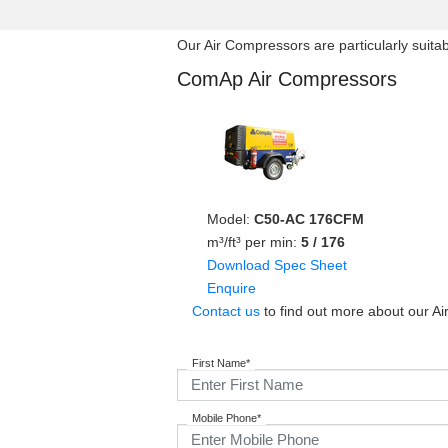
Our Air Compressors are particularly suitabl
ComAp Air Compressors
Model:
C50-AC 176CFM
m³/ft³ per min:
5 / 176
Download Spec Sheet
Enquire
Contact us
to find out more about our Ai
First Name*
Mobile Phone*