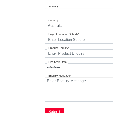
Industry*
Country
Project Location Suburb*
Product Enquiry*
Hire Start Date
Enquiry Message*