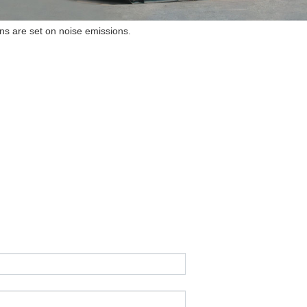
ions are set on noise emissions.