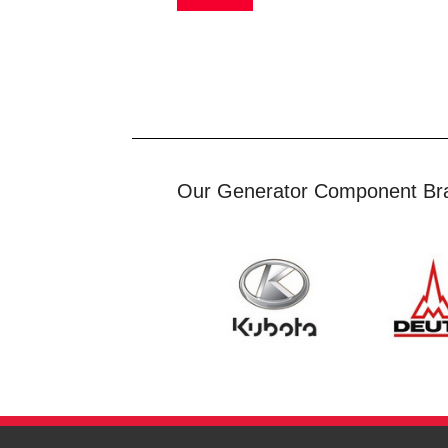
Our Generator Component Br