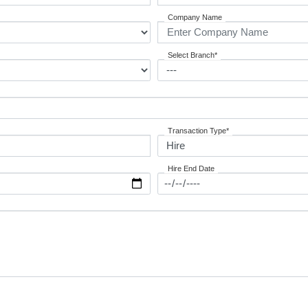
Company Name
Select Branch*
Transaction Type*
Hire End Date