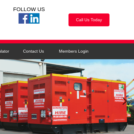
FOLLOW US
Call Us Today
lator
Contact Us
Members Login