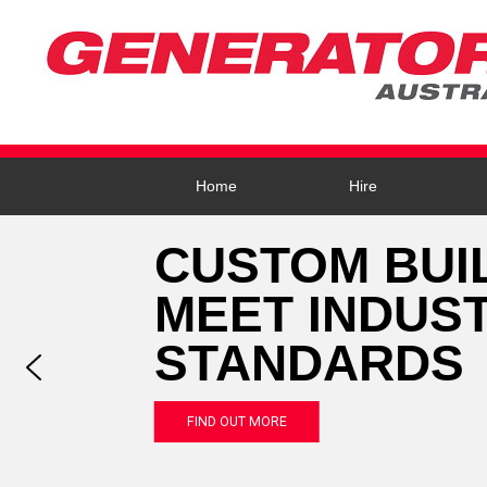
Home
Hire
CUSTOM BUI
MEET INDUS
STANDARDS
FIND OUT MORE