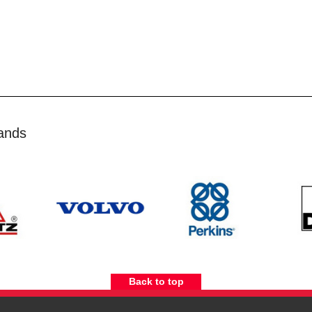
ands
Back to top