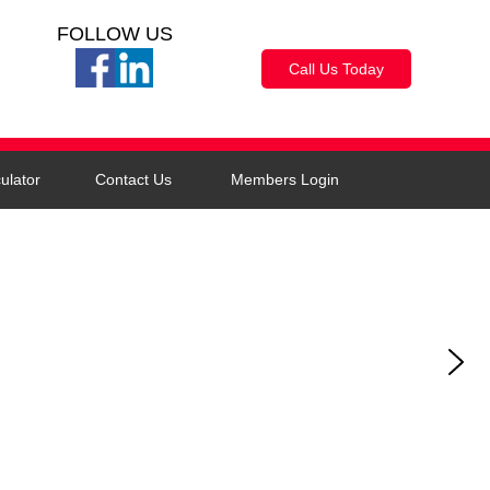
FOLLOW US
Call Us Today
ulator
Contact Us
Members Login