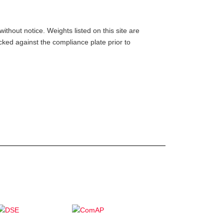
ithout notice. Weights listed on this site are
ed against the compliance plate prior to