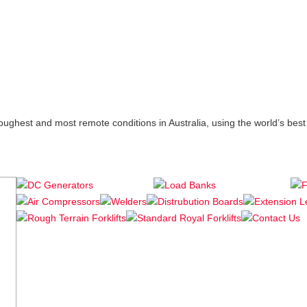
 toughest and most remote conditions in Australia, using the world’s b