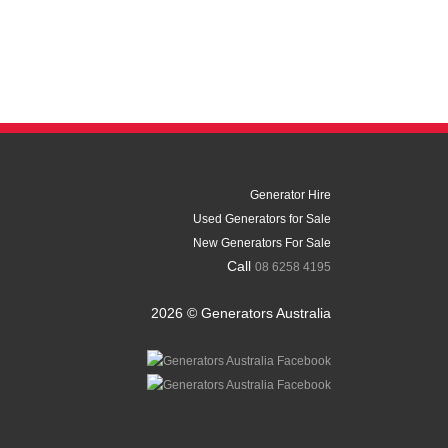
Generator Hire
Used Generators for Sale
New Generators For Sale
Call
08 6258 4195
2026 © Generators Australia