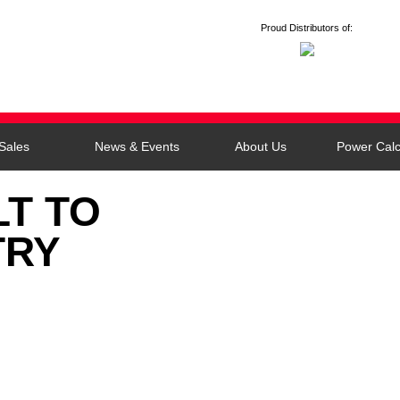
Proud Distributors of:
Sales
News & Events
About Us
Power Calc
LT TO
TRY