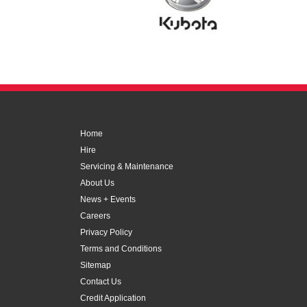
Home
Hire
Servicing & Maintenance
About Us
News + Events
Careers
Privacy Policy
Terms and Conditions
Sitemap
Contact Us
Credit Application