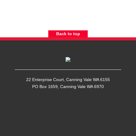
Back to top
22 Enterprise Court, Canning Vale WA 6155
PO Box 1659, Canning Vale WA 6970