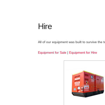
Hire
All of our equipment was built to survive the
Equipment for Sale
|
Equipment for Hire