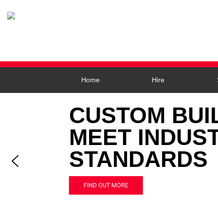
Home
Hire
CUSTOM BUI
MEET INDUS
STANDARDS
FIND OUT MORE