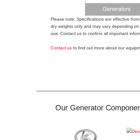
Please note: Specifications are effective from
dry weights only and may vary depending on 
use. Contact us to confirm all important infor
Contact us
to find out more about our equipme
Our Generator Componen