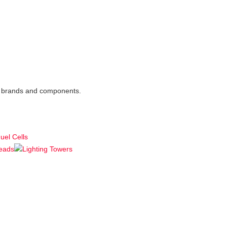
est brands and components.