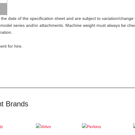
 the date of the specification sheet and are subject to variation/change w
model series and/or attachments. Machine weight must always be check
mation.
nt for hire.
t Brands