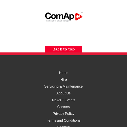
Back to top
Home
Hire
Servicing & Maintenance
About Us
News + Events
Careers
Privacy Policy
Terms and Conditions