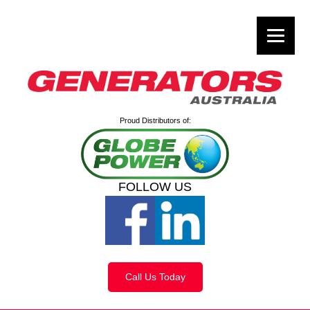
Proud Distributors of:
FOLLOW US
Call Us Today