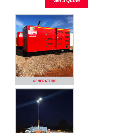
Get a Quote