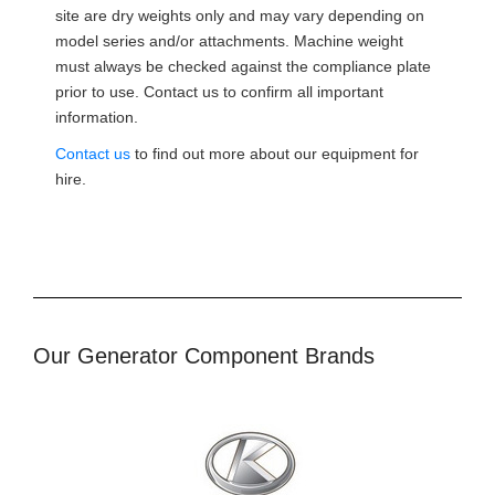
site are dry weights only and may vary depending on
model series and/or attachments. Machine weight
must always be checked against the compliance plate
prior to use. Contact us to confirm all important
information.
Contact us
to find out more about our equipment for
hire.
Our Generator Component Brands