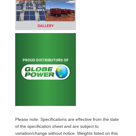
Please note: Specifications are effective from the date
of the specification sheet and are subject to
variation/change without notice. Weights listed on this