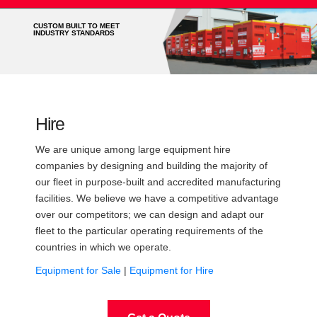
CUSTOM BUILT TO MEET
INDUSTRY STANDARDS
Hire
We are unique among large equipment hire
companies by designing and building the majority of
our fleet in purpose-built and accredited manufacturing
facilities. We believe we have a competitive advantage
over our competitors; we can design and adapt our
fleet to the particular operating requirements of the
countries in which we operate.
Equipment for Sale
|
Equipment for Hire