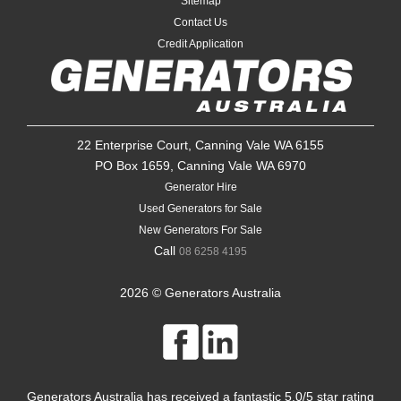
Sitemap
Contact Us
Credit Application
22 Enterprise Court, Canning Vale WA 6155
PO Box 1659, Canning Vale WA 6970
Generator Hire
Used Generators for Sale
New Generators For Sale
Call
08 6258 4195
2026 © Generators Australia
Generators Australia
has received a fantastic
5.0
/
5
star rating