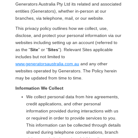
Generators Australia Pty Ltd its related and associated
entities (Generators), whether in-person at our
branches, via telephone, mail, or our website.
This privacy policy outlines how we collect, use,
disclose, and protect your personal information via our
websites including setting up an account (referred to
as the “
Site
” or “
Sites
“). Relevant Sites applicable
includes but not limited to
www.generatorsaustralia.com.au
and any other
websites operated by Generators. The Policy herein
may be updated from time to time.
Information We Collect
We collect personal data from hire agreements,
credit applications, and other personal
information provided during interactions with us
or required in order to provide services to you.
This information can be collected through details
shared during telephone conversations, branch