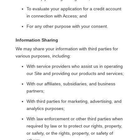
To evaluate your application for a credit account
in connection with Access; and
For any other purpose with your consent.
Information Sharing
We may share your information with third parties for
various purposes, including:
With service providers who assist us in operating
our Site and providing our products and services;
With our affiliates, subsidiaries, and business
partners;
With third parties for marketing, advertising, and
analytics purposes;
With law enforcement or other third parties when
required by law or to protect our rights, property,
or safety, or the rights, property, or safety of