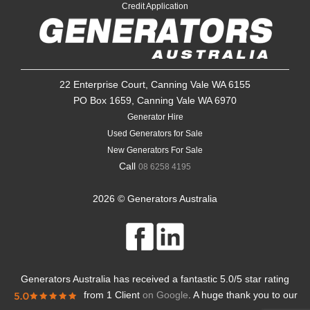
Credit Application
22 Enterprise Court, Canning Vale WA 6155
PO Box 1659, Canning Vale WA 6970
Generator Hire
Used Generators for Sale
New Generators For Sale
Call
08 6258 4195
2026 © Generators Australia
Generators Australia
has received a fantastic
5.0
/
5
star rating
from
1 Client
on Google
. A huge thank you to our