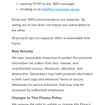
replying STOP to any SMS message;
emailing us at
info@accessgroup.net.au
Email and SMS communications are separate. By
opting out of one does not impact any subscription to
the other.
All process opt-out requests within a reasonable time
frame
Data Security
We take reasonable measures to protect the personal
information we collect from loss, misuse, and
unauthorised access, disclosure, alteration, and
destruction. Generators may hold personal information
in both hard copy and electronic forms in secure
databases on secure premises, that may only be
accessed by authorised employees.
Changes to This Privacy Policy
We reserve the right to update or change this Privacy