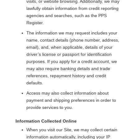
visits, or website browsing. Additionally, we may
lawfully obtain information from credit reporting
agencies and searches, such as the PPS
Register.
The information we may request includes your
name, contact details (phone number, address,
email), and, when applicable, details of your
driver’s license or passport for identification
purposes. If you apply for a credit account, we
may also require banking details and trade
references, repayment history and credit
defaults.
Access
may also collect information about
payment and shipping preferences in order to
provide services to you.
Information Collected Online
When you visit our Site, we may collect certain
information automatically, including your IP