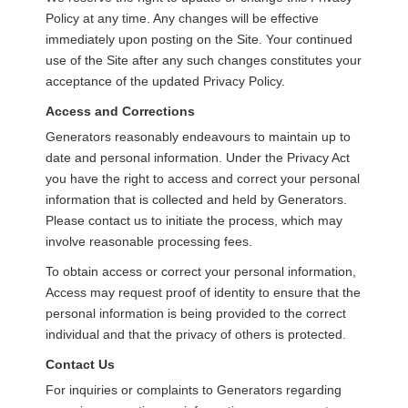
Policy at any time. Any changes will be effective
immediately upon posting on the Site. Your continued
use of the Site after any such changes constitutes your
acceptance of the updated Privacy Policy.
Access and Corrections
Generators reasonably endeavours to maintain up to
date and personal information. Under the Privacy Act
you have the right to access and correct your personal
information that is collected and held by Generators.
Please contact us to initiate the process, which may
involve reasonable processing fees.
To obtain access or correct your personal information,
Access may request proof of identity to ensure that the
personal information is being provided to the correct
individual and that the privacy of others is protected.
Contact Us
For inquiries or complaints to Generators regarding