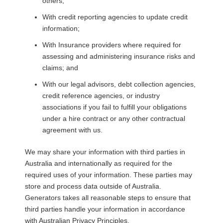
others;
With credit reporting agencies to update credit
information;
With Insurance providers where required for
assessing and administering insurance risks and
claims; and
With our legal advisors, debt collection agencies,
credit reference agencies, or industry
associations if you fail to fulfill your obligations
under a hire contract or any other contractual
agreement with us.
We may share your information with third parties in
Australia and internationally as required for the
required uses of your information. These parties may
store and process data outside of Australia.
Generators takes all reasonable steps to ensure that
third parties handle your information in accordance
with Australian Privacy Principles.