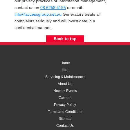
our privacy practices or information management,
contact us on
08 6258 4195
or email
info@accessgroup.net.au
Generators treats all
complaints seriously and will investigate in a
confidential manner.
Back to top
Home
Hire
Servicing & Maintenance
About Us
News + Events
Careers
Privacy Policy
Terms and Conditions
Sitemap
Contact Us