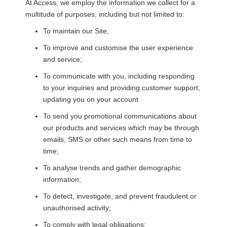
At
Access
, we employ the information we collect for a
multitude of purposes, including but not limited to:
To maintain our Site;
To improve and customise the user experience
and service;
To communicate with you, including responding
to your inquiries and providing customer support,
updating you on your account
To send you promotional communications about
our products and services which may be through
emails, SMS or other such means from time to
time;
To analyse trends and gather demographic
information;
To detect, investigate, and prevent fraudulent or
unauthorised activity;
To comply with legal obligations;