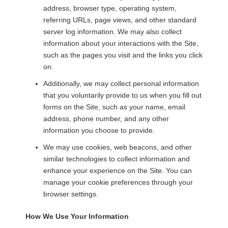
address, browser type, operating system,
referring URLs, page views, and other standard
server log information. We may also collect
information about your interactions with the Site,
such as the pages you visit and the links you click
on.
Additionally, we may collect personal information
that you voluntarily provide to us when you fill out
forms on the Site, such as your name, email
address, phone number, and any other
information you choose to provide.
We may use cookies, web beacons, and other
similar technologies to collect information and
enhance your experience on the Site. You can
manage your cookie preferences through your
browser settings.
How We Use Your Information