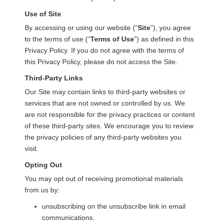
Use of Site
By accessing or using our website (“
Site
”), you agree
to the terms of use (“
Terms of Use
”) as defined in this
Privacy Policy. If you do not agree with the terms of
this Privacy Policy, please do not access the Site.
Third-Party Links
Our Site may contain links to third-party websites or
services that are not owned or controlled by us. We
are not responsible for the privacy practices or content
of these third-party sites. We encourage you to review
the privacy policies of any third-party websites you
visit.
Opting Out
You may opt out of receiving promotional materials
from us by:
unsubscribing on the unsubscribe link in email
communications.