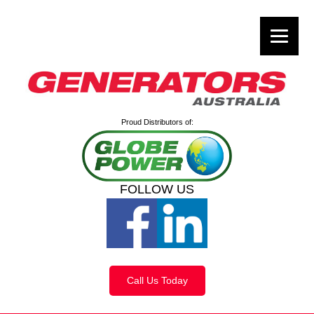
Proud Distributors of:
FOLLOW US
Call Us Today