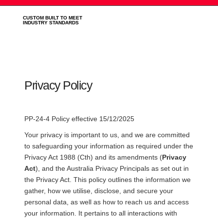
CUSTOM BUILT TO MEET
INDUSTRY STANDARDS
Privacy Policy
PP-24-4 Policy effective 15/12/2025
Your privacy is important to us, and we are committed
to safeguarding your information as required under the
Privacy Act 1988 (Cth) and its amendments (
Privacy
Act
), and the Australia Privacy Principals as set out in
the Privacy Act. This policy outlines the information we
gather, how we utilise, disclose, and secure your
personal data, as well as how to reach us and access
your information. It pertains to all interactions with