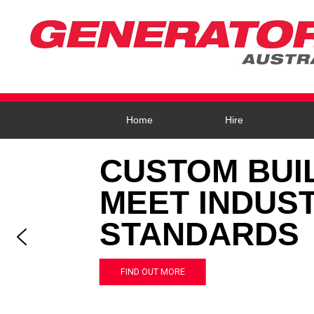
Home
Hire
CUSTOM BUI
MEET INDUS
STANDARDS
FIND OUT MORE