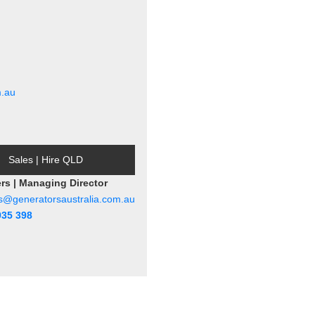
m.au
Sales | Hire QLD
ers | Managing Director
rs@generatorsaustralia.com.au
935 398