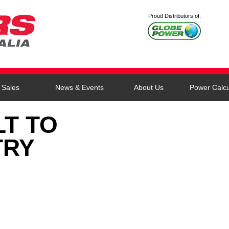
Proud Distributors of:
Sales
News & Events
About Us
Power Calcu
LT TO
TRY