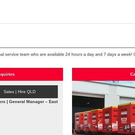
ional service team who are available 24 hours a day and 7 days a week! Co
nquiries
Ca
Sales | Hire QLD
ers | General Manager – East