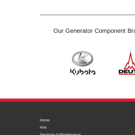
Our Generator Component Br
Home
Hire
Servicing & Maintenance