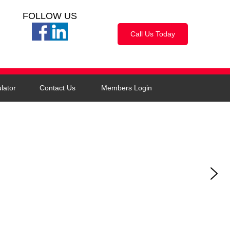
FOLLOW US
Call Us Today
lator
Contact Us
Members Login