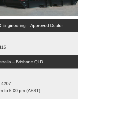
& Engineering – Approved Dealer
4415
tralia – Brisbane QLD
, 4207
am to 5:00 pm (AEST)