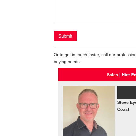
Or to get in touch faster, call our profess
buying needs.
Sales | Hire E
Steve Ey
Coast