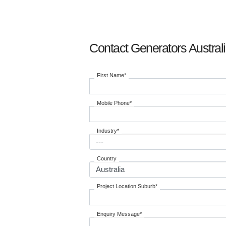
Contact Generators Austral
First Name*
Mobile Phone*
Industry*
Country
Project Location Suburb*
Enquiry Message*