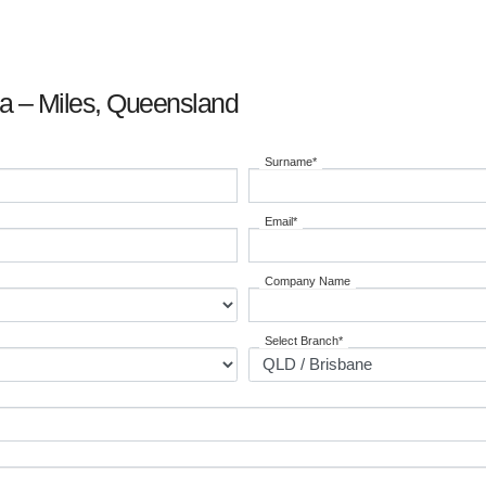
ia – Miles, Queensland
Surname*
Email*
Company Name
Select Branch*