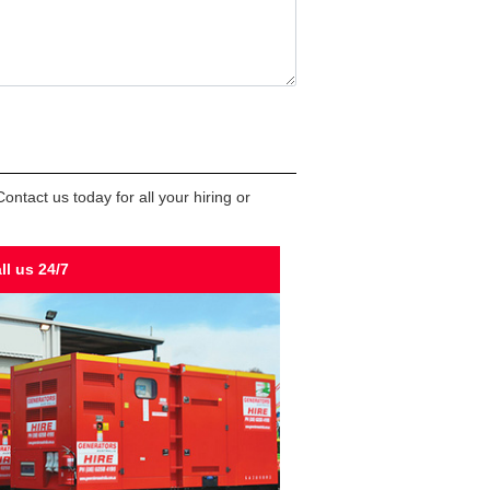
ntact us today for all your hiring or
ll us 24/7