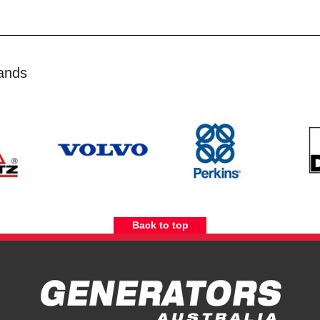
ands
Back to top