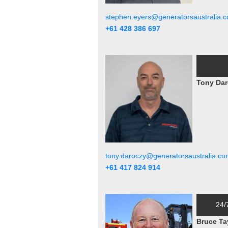
stephen.eyers@generatorsaustralia.
+61 428 386 697
Tony Dar
tony.daroczy@generatorsaustralia.co
+61 417 824 914
24/
Bruce Ta