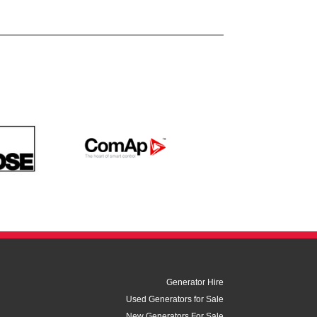
Generator Hire
Used Generators for Sale
New Generators For Sale