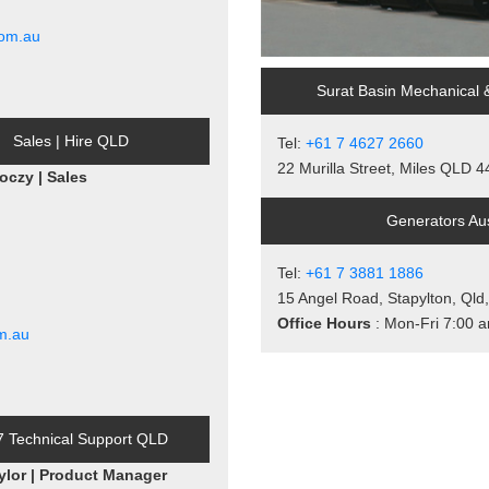
com.au
Surat Basin Mechanical 
Sales | Hire QLD
Tel:
+61 7 4627 2660
22 Murilla Street, Miles QLD 
oczy | Sales
Generators Aus
Tel:
+61 7 3881 1886
15 Angel Road, Stapylton, Qld
Office Hours
: Mon-Fri 7:00 
m.au
7 Technical Support QLD
ylor | Product Manager