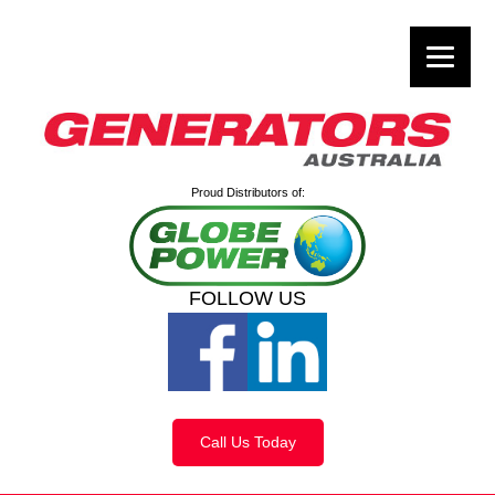
Proud Distributors of:
FOLLOW US
Call Us Today