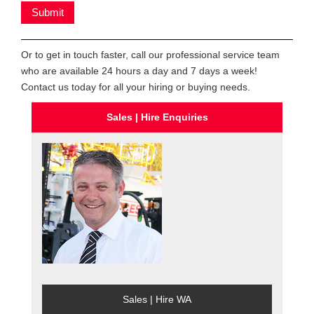
Or to get in touch faster, call our professional service team
who are available 24 hours a day and 7 days a week!
Contact us today for all your hiring or buying needs.
Sales | Hire Enquiries
Sales | Hire WA