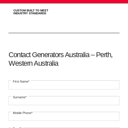
CUSTOM BUILT TO MEET
INDUSTRY STANDARDS
Contact Generators Australia – Perth,
Western Australia
First Name*
Surname*
Mobile Phone*