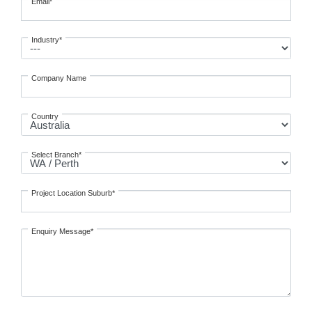
Email*
Industry*
Company Name
Country
Select Branch*
Project Location Suburb*
Enquiry Message*