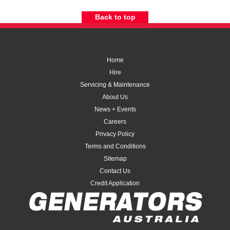
Back to top
Home
Hire
Servicing & Maintenance
About Us
News + Events
Careers
Privacy Policy
Terms and Conditions
Sitemap
Contact Us
Credit Application