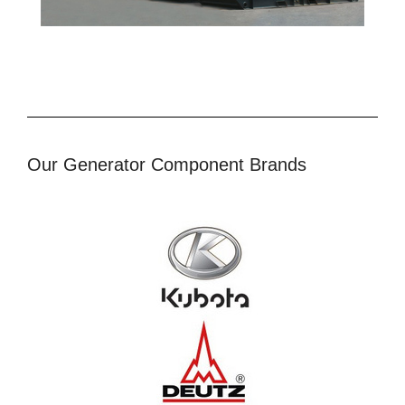
Our Generator Component Brands