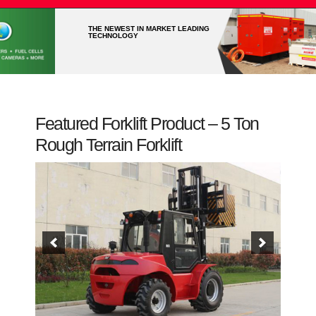
THE NEWEST IN MARKET LEADING
TECHNOLOGY
Featured Forklift Product – 5 Ton
Rough Terrain Forklift