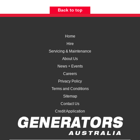
Back to top
Home
Hire
Servicing & Maintenance
About Us
News + Events
Careers
Privacy Policy
Terms and Conditions
Sitemap
Contact Us
Credit Application