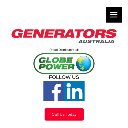
Proud Distributors of:
FOLLOW US
Call Us Today