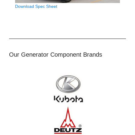
Download Spec Sheet
Our Generator Component Brands