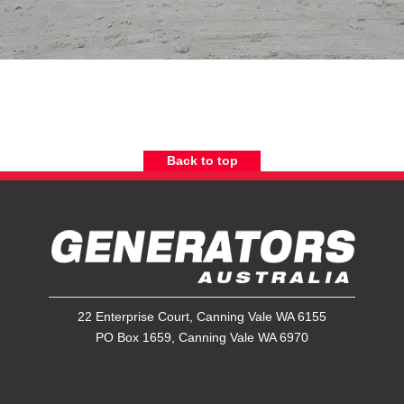
Back to top
22 Enterprise Court, Canning Vale WA 6155
PO Box 1659, Canning Vale WA 6970