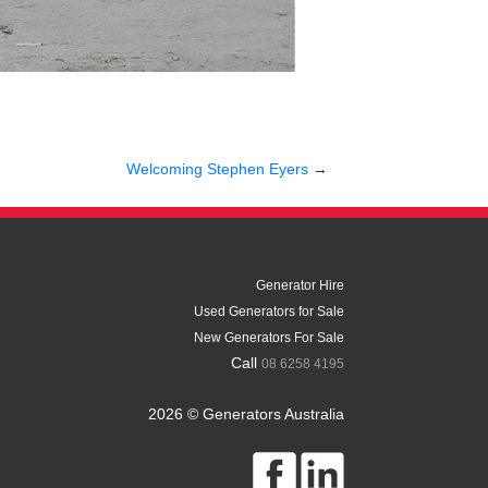
Welcoming Stephen Eyers
→
Generator Hire
Used Generators for Sale
New Generators For Sale
Call
08 6258 4195
2026 © Generators Australia