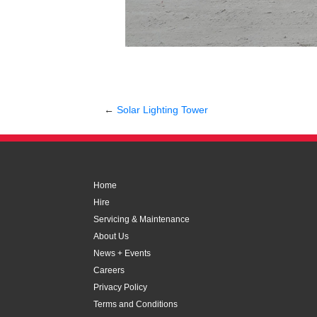
←
Solar Lighting Tower
Home
Hire
Servicing & Maintenance
About Us
News + Events
Careers
Privacy Policy
Terms and Conditions