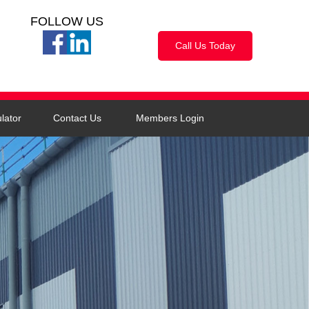
FOLLOW US
Call Us Today
lator
Contact Us
Members Login