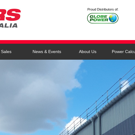
Proud Distributors of:
Sales
News & Events
About Us
Power Calcu