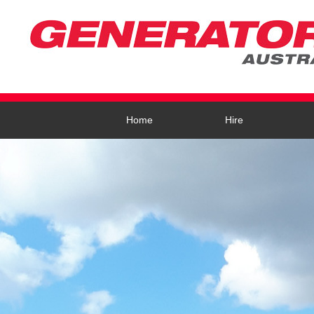
Home
Hire