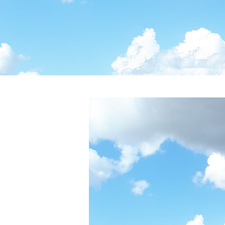
Post
navigation