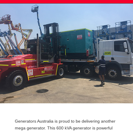
Post
Generators Australia is proud to be delivering another
navigation
mega generator. This 600 kVA generator is powerful