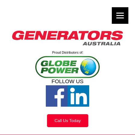
Proud Distributors of:
FOLLOW US
Call Us Today