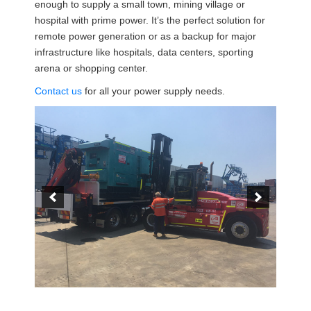
enough to supply a small town, mining village or
hospital with prime power. It’s the perfect solution for
remote power generation or as a backup for major
infrastructure like hospitals, data centers, sporting
arena or shopping center.
Contact us
for all your power supply needs.