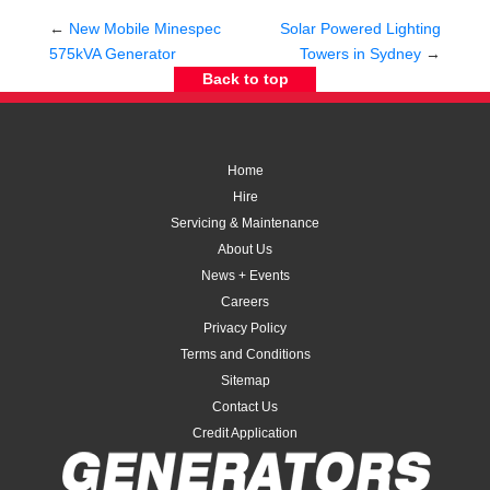
←
New Mobile Minespec
Solar Powered Lighting
575kVA Generator
Towers in Sydney
→
Back to top
Home
Hire
Servicing & Maintenance
About Us
News + Events
Careers
Privacy Policy
Terms and Conditions
Sitemap
Contact Us
Credit Application