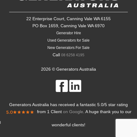
22 Enterprise Court, Canning Vale WA 6155
PO Box 1659, Canning Vale WA 6970
Generator Hire
Used Generators for Sale
New Generators For Sale
Call
08 6258 4195
2026 © Generators Australia
Generators Australia
has received a fantastic
5.0
/
5
star rating
from
1 Client
on Google
. A huge thank you to our
l
wonderful clients!