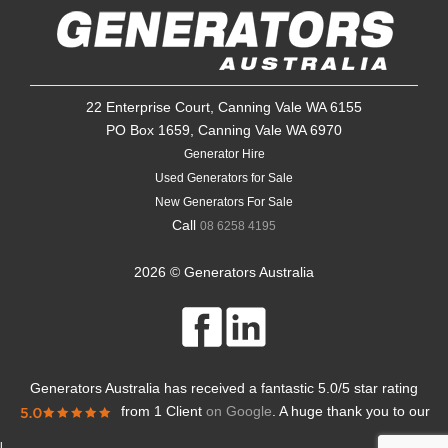
22 Enterprise Court, Canning Vale WA 6155
PO Box 1659, Canning Vale WA 6970
Generator Hire
Used Generators for Sale
New Generators For Sale
Call
08 6258 4195
2026 © Generators Australia
Generators Australia
has received a fantastic
5.0
/
5
star rating
from
1 Client
on Google
. A huge thank you to our
l