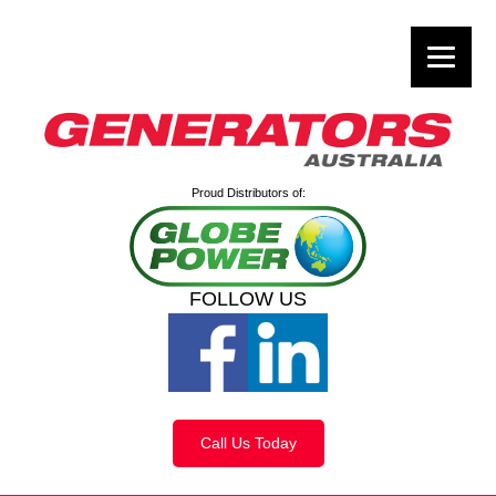
Proud Distributors of:
FOLLOW US
Call Us Today