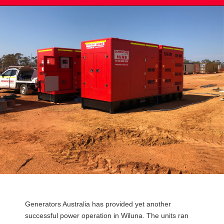
Post
Generators Australia has provided yet another
navigation
successful power operation in Wiluna. The units ran