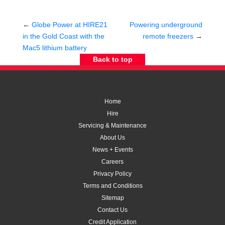
←
Globe Power at HIRE21
Powering underground
in the Gold Coast with the
remote freezers
→
Mac5 lithium battery
Back to top
Home
Hire
Servicing & Maintenance
About Us
News + Events
Careers
Privacy Policy
Terms and Conditions
Sitemap
Contact Us
Credit Application