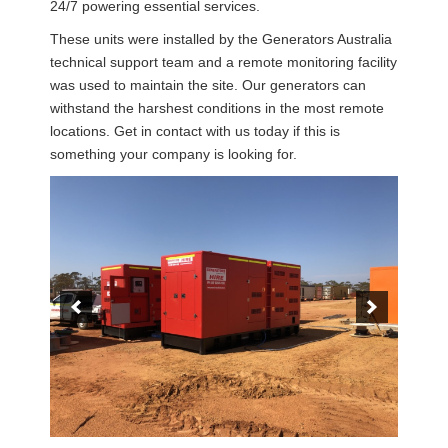
24/7 powering essential services.
These units were installed by the Generators Australia
technical support team and a remote monitoring facility
was used to maintain the site. Our generators can
withstand the harshest conditions in the most remote
locations. Get in contact with us today if this is
something your company is looking for.