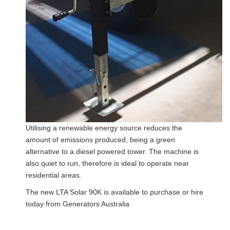
Utilising a renewable energy source reduces the
amount of emissions produced, being a green
alternative to a diesel powered tower. The machine is
also quiet to run, therefore is ideal to operate near
residential areas.
The new LTA Solar 90K is available to purchase or hire
today from Generators Australia