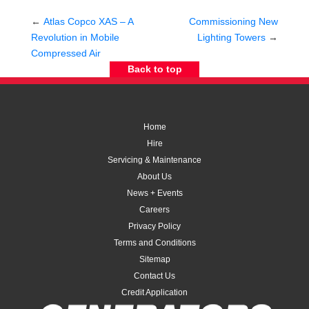
←
Atlas Copco XAS – A
Commissioning New
Revolution in Mobile
Lighting Towers
→
Compressed Air
Back to top
Home
Hire
Servicing & Maintenance
About Us
News + Events
Careers
Privacy Policy
Terms and Conditions
Sitemap
Contact Us
Credit Application