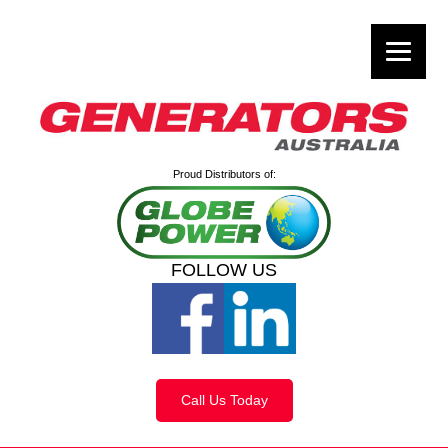
Proud Distributors of:
FOLLOW US
Call Us Today