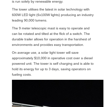
is run solely by renewable energy.
The tower utilises the latest in solar technology with
600W LED light (6x100W lights) producing an industry
leading 90,000 lumens.
The 9 meter telescopic mast is easy to operate and
can be rotated and tilted at the flick of a switch. The
durable trailer allows for operation in the harshest of
environments and provides easy transportation.
On average use, a solar light tower will save
approximately $10,000 in operative cost over a diesel
powered unit. The tower is self charging and is able to
hold its energy for up to 3 days, saving operators on
fueling costs.