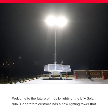
Post
Welcome to the future of mobile lighting, the LTA Solar
navigation
90K. Generators Australia has a new lighting tower that