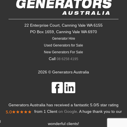
22 Enterprise Court, Canning Vale WA 6155
PO Box 1659, Canning Vale WA 6970
Generator Hire
Used Generators for Sale
New Generators For Sale
Call
08 6258 4195
2026 © Generators Australia
Generators Australia
has received a fantastic
5.0
/
5
star rating
from
1 Client
on Google
. A huge thank you to our
l
wonderful clients!