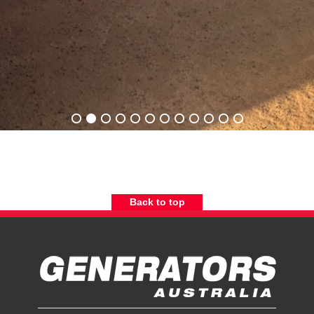
Back to top