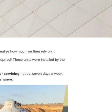
realise how much we then rely on it!
uired! These units were installed by the
or servicing
needs, seven days a week.
enance
.