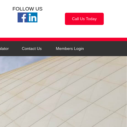
FOLLOW US
Call Us Today
lator
Contact Us
Members Login