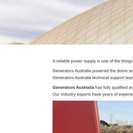
Post
A reliable power supply is one of the thing
navigation
Generators Australia powered the dome wit
Generators Australia technical support team
Generators Australia
has fully qualified a
Our industry experts have years of experie