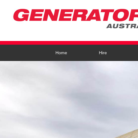
Home
Hire