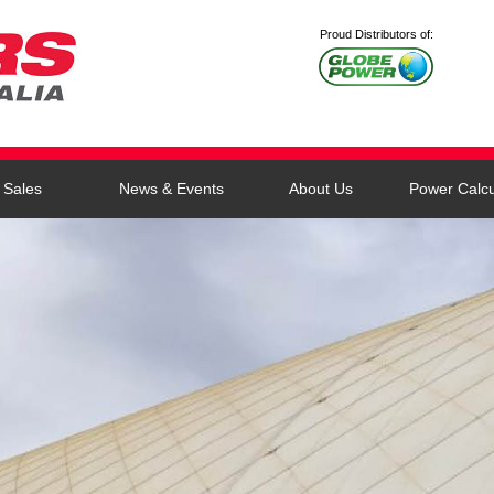
Proud Distributors of:
Sales
News & Events
About Us
Power Calcu