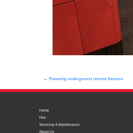
←
Powering underground remote freezers
Home
Hire
Servicing & Maintenance
About Us