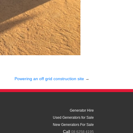
Powering an off grid construction site
→
Generator Hire
Used Generators for Sale
New Generators For Sale
Call
08 6258 4195