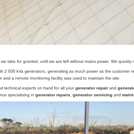
s we take for granted, until we are left without mains power. We quickly 
h 2 500 kVa generators, generating as much power as the customer req
 and a remote monitoring facility was used to maintain the site.
nd technical experts on hand for all your
generator repair
and
generat
nce specialising in
generator repairs
,
generator servicing
and
maint