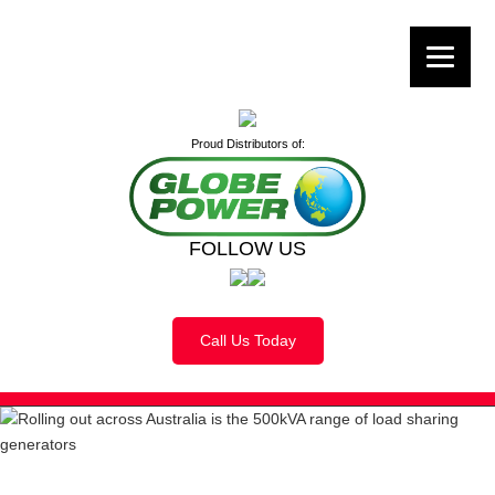
Proud Distributors of:
FOLLOW US
Call Us Today