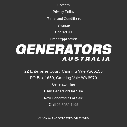
Careers
Privacy Policy
Terms and Conditions
Sitemap
Contact Us
Credit Application
22 Enterprise Court, Canning Vale WA 6155
PO Box 1659, Canning Vale WA 6970
Generator Hire
Used Generators for Sale
New Generators For Sale
Call
08 6258 4195
2026 © Generators Australia