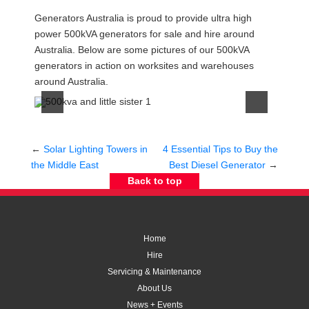
Post
Generators Australia is proud to provide ultra high
navigation
power 500kVA generators for sale and hire around
Australia. Below are some pictures of our 500kVA
generators in action on worksites and warehouses
around Australia.
←
Solar Lighting Towers in
4 Essential Tips to Buy the
the Middle East
Best Diesel Generator
→
Back to top
Home
Hire
Servicing & Maintenance
About Us
News + Events