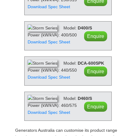
Enquire
Download Spec Sheet
Model:
D400/S
Power (kW/kVA): 400/500
Enquire
Download Spec Sheet
Model:
DCA-600SPK
Power (kW/kVA): 440/550
Enquire
Download Spec Sheet
Model:
D460/S
Power (kW/kVA): 460/575
Enquire
Download Spec Sheet
Generators Australia can customise its product range