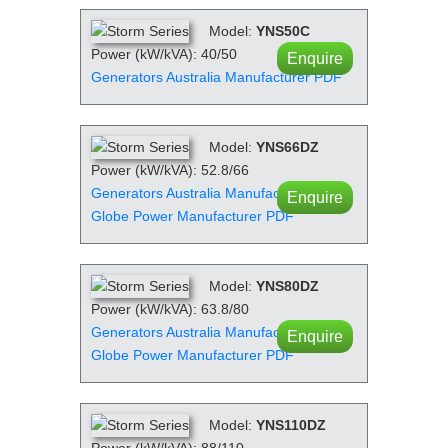
Model:
YNS50C
Power (kW/kVA): 40/50
Enquire
Generators Australia Manufacturer PDF
Model:
YNS66DZ
Power (kW/kVA): 52.8/66
Generators Australia Manufacturer PDF
Enquire
Globe Power Manufacturer PDF
Model:
YNS80DZ
Power (kW/kVA): 63.8/80
Generators Australia Manufacturer PDF
Enquire
Globe Power Manufacturer PDF
Model:
YNS110DZ
Power (kW/kVA): 88/110