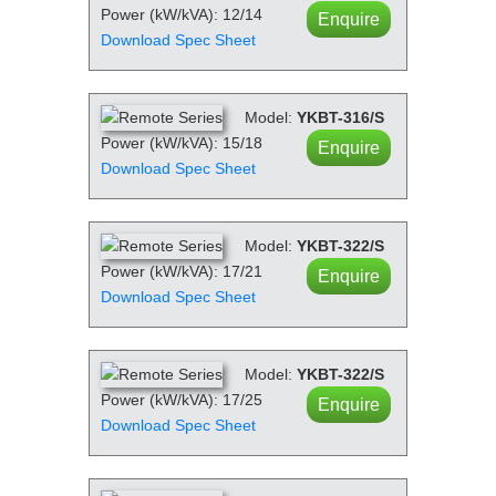
Power (kW/kVA): 12/14
Enquire
Download Spec Sheet
Model:
YKBT-316/S
Power (kW/kVA): 15/18
Enquire
Download Spec Sheet
Model:
YKBT-322/S
Power (kW/kVA): 17/21
Enquire
Download Spec Sheet
Model:
YKBT-322/S
Power (kW/kVA): 17/25
Enquire
Download Spec Sheet