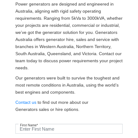
Power generators are designed and engineered in
Australia, aligning with rigid safety operating
requirements. Ranging from 5kVa to 3000kVA, whether
your projects are residential, commercial or industrial,
we’ve got the generator solution for you. Generators
Australia offers generator hire, sales and service with
branches in Western Australia, Northern Territory,
South Australia, Queensland, and Victoria. Contact our
team today to discuss power requirements your project
needs.
Our generators were built to survive the toughest and
most remote conditions in Australia, using the world’s
best engines and components.
Contact us
to find out more about our
Generators sales or hire options.
First Name*