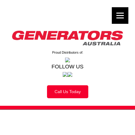
Proud Distributors of:
FOLLOW US
Call Us Today