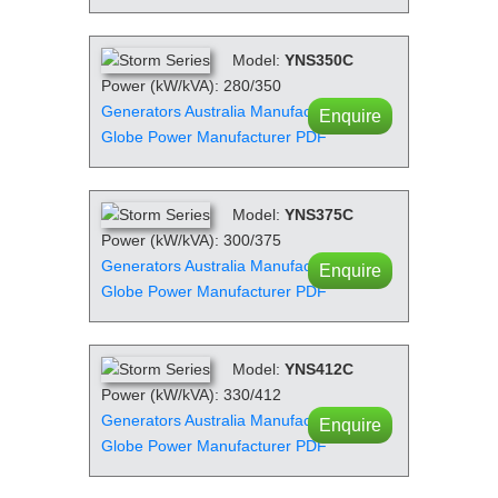
Model:
YNS350C
Power (kW/kVA): 280/350
Generators Australia Manufacturer PDF
Enquire
Globe Power Manufacturer PDF
Model:
YNS375C
Power (kW/kVA): 300/375
Generators Australia Manufacturer PDF
Enquire
Globe Power Manufacturer PDF
Model:
YNS412C
Power (kW/kVA): 330/412
Generators Australia Manufacturer PDF
Enquire
Globe Power Manufacturer PDF