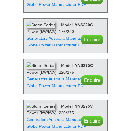
Globe Power Manufacturer PDF
Model:
YNS220C
Power (kW/kVA): 176/220
Generators Australia Manufacturer PDF
Enquire
Globe Power Manufacturer PDF
Model:
YNS275C
Power (kW/kVA): 220/275
Generators Australia Manufacturer PDF
Enquire
Globe Power Manufacturer PDF
Model:
YNS275V
Power (kW/kVA): 220/275
Generators Australia Manufacturer PDF
Enquire
Globe Power Manufacturer PDF