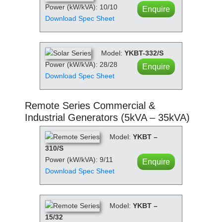
Power (kW/kVA): 10/10
Enquire
Download Spec Sheet
Model:
YKBT-332/S
Power (kW/kVA): 28/28
Enquire
Download Spec Sheet
Remote Series Commercial &
Industrial Generators (5kVA – 35kVA)
Model:
YKBT –
310/S
Power (kW/kVA): 9/11
Enquire
Download Spec Sheet
Model:
YKBT –
15/32