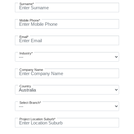
Surname*
Mobile Phone*
Email*
Industry*
Company Name
Country
Select Branch*
Project Location Suburb*