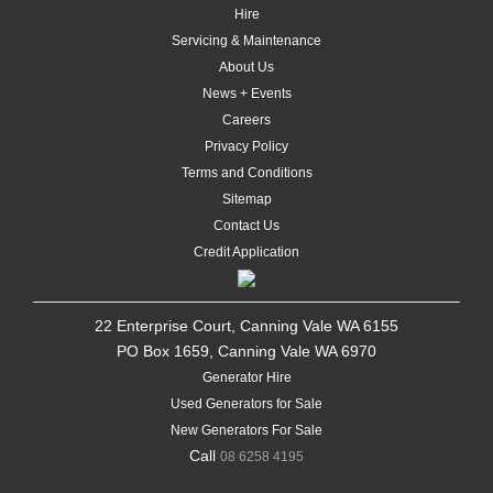
Hire
Servicing & Maintenance
About Us
News + Events
Careers
Privacy Policy
Terms and Conditions
Sitemap
Contact Us
Credit Application
22 Enterprise Court, Canning Vale WA 6155
PO Box 1659, Canning Vale WA 6970
Generator Hire
Used Generators for Sale
New Generators For Sale
Call
08 6258 4195