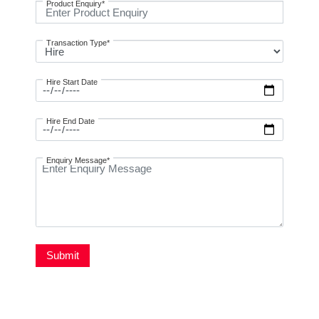
Product Enquiry*
Transaction Type*
Hire Start Date
Hire End Date
Enquiry Message*