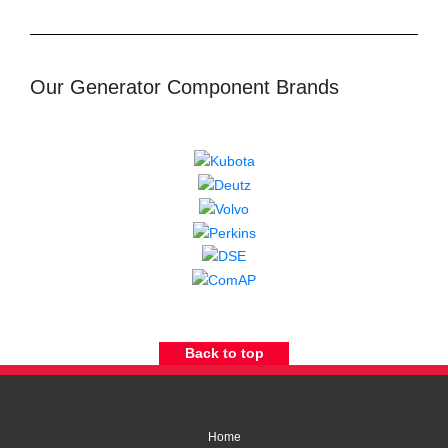
Our Generator Component Brands
Back to top
Home