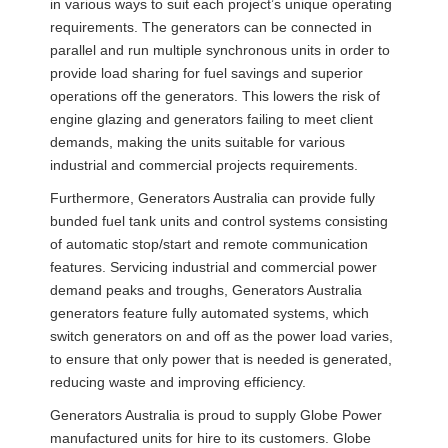
in various ways to suit each project’s unique operating
requirements. The generators can be connected in
parallel and run multiple synchronous units in order to
provide load sharing for fuel savings and superior
operations off the generators. This lowers the risk of
engine glazing and generators failing to meet client
demands, making the units suitable for various
industrial and commercial projects requirements.
Furthermore, Generators Australia can provide fully
bunded fuel tank units and control systems consisting
of automatic stop/start and remote communication
features. Servicing industrial and commercial power
demand peaks and troughs, Generators Australia
generators feature fully automated systems, which
switch generators on and off as the power load varies,
to ensure that only power that is needed is generated,
reducing waste and improving efficiency.
Generators Australia is proud to supply Globe Power
manufactured units for hire to its customers. Globe