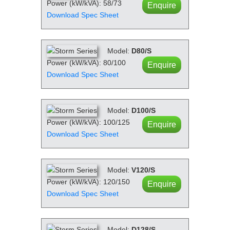
Power (kW/kVA): 58/73
Enquire
Download Spec Sheet
Model:
D80/S
Power (kW/kVA): 80/100
Enquire
Download Spec Sheet
Model:
D100/S
Power (kW/kVA): 100/125
Enquire
Download Spec Sheet
Model:
V120/S
Power (kW/kVA): 120/150
Enquire
Download Spec Sheet
Model:
D128/S