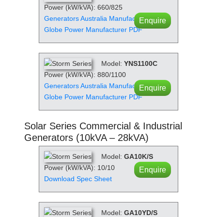
Power (kW/kVA): 660/825
Generators Australia Manufacturer PDF
Enquire
Globe Power Manufacturer PDF
Model:
YNS1100C
Power (kW/kVA): 880/1100
Generators Australia Manufacturer PDF
Enquire
Globe Power Manufacturer PDF
Solar Series Commercial & Industrial
Generators (10kVA – 28kVA)
Model:
GA10K/S
Power (kW/kVA): 10/10
Enquire
Download Spec Sheet
Model:
GA10YD/S