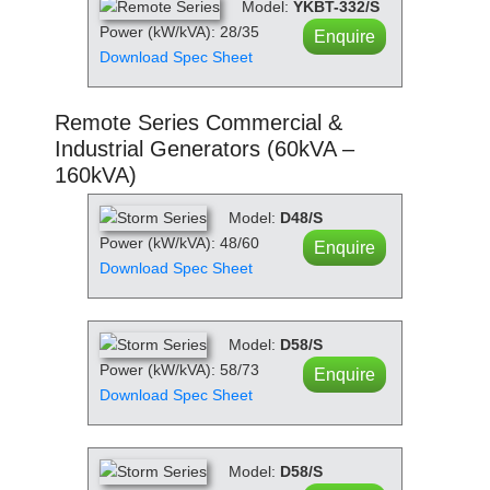
Model:
YKBT-332/S
Power (kW/kVA): 28/35
Enquire
Download Spec Sheet
Remote Series Commercial &
Industrial Generators (60kVA –
160kVA)
Model:
D48/S
Power (kW/kVA): 48/60
Enquire
Download Spec Sheet
Model:
D58/S
Power (kW/kVA): 58/73
Enquire
Download Spec Sheet
Model:
D58/S