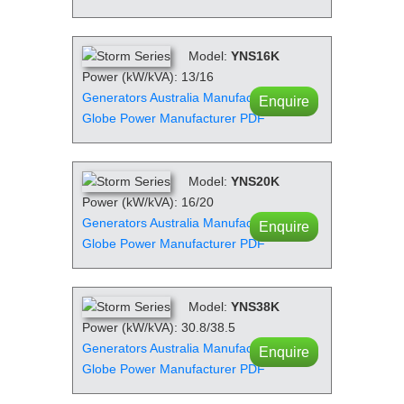
Model:
YNS16K
Power (kW/kVA): 13/16
Generators Australia Manufacturer PDF
Enquire
Globe Power Manufacturer PDF
Model:
YNS20K
Power (kW/kVA): 16/20
Generators Australia Manufacturer PDF
Enquire
Globe Power Manufacturer PDF
Model:
YNS38K
Power (kW/kVA): 30.8/38.5
Generators Australia Manufacturer PDF
Enquire
Globe Power Manufacturer PDF