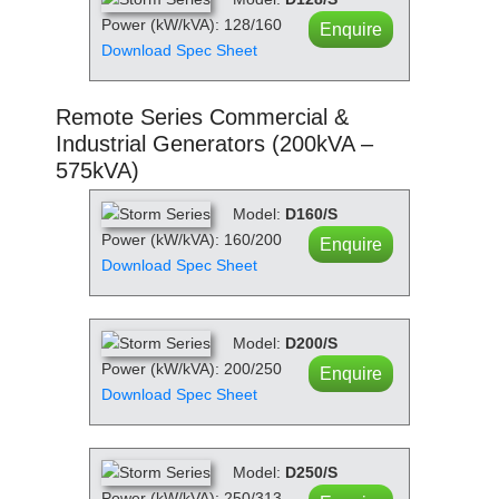
Power (kW/kVA): 128/160
Enquire
Download Spec Sheet
Remote Series Commercial &
Industrial Generators (200kVA –
575kVA)
Model:
D160/S
Power (kW/kVA): 160/200
Enquire
Download Spec Sheet
Model:
D200/S
Power (kW/kVA): 200/250
Enquire
Download Spec Sheet
Model:
D250/S
Power (kW/kVA): 250/313