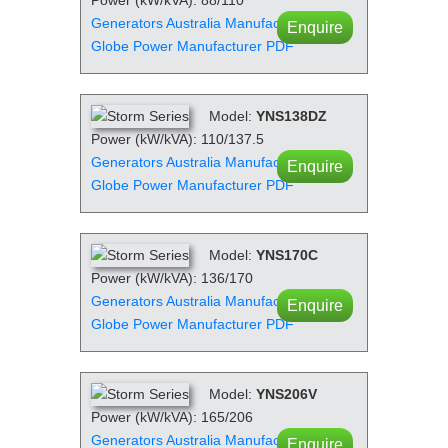
Generators Australia Manufacturer PDF
Enquire
Globe Power Manufacturer PDF
Model:
YNS138DZ
Power (kW/kVA): 110/137.5
Generators Australia Manufacturer PDF
Enquire
Globe Power Manufacturer PDF
Model:
YNS170C
Power (kW/kVA): 136/170
Generators Australia Manufacturer PDF
Enquire
Globe Power Manufacturer PDF
Model:
YNS206V
Power (kW/kVA): 165/206
Generators Australia Manufacturer PDF
Enquire