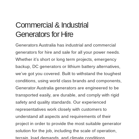
Commercial & Industrial
Generators for Hire
Generators Australia has industrial and commercial
generators for hire and sale for all your power needs.
Whether it’s short or long term projects, emergency
backup, DC generators or lithium battery alternatives,
we’ve got you covered. Built to withstand the toughest
conditions, using world class brands and components,
Generator Australia generators are engineered to be
transported easily, are durable, and comply with rigid
safety and quality standards. Our experienced
representatives work closely with customers to
understand all aspects and requirements of their
project in order to provide the most suitable generator
solution for the job, including the scale of operation,
terrain, load demands, and climate conditions.