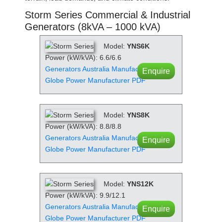
Storm Series Commercial & Industrial
Generators (8kVA – 1000 kVA)
Model:
YNS6K
Power (kW/kVA): 6.6/6.6
Generators Australia Manufacturer PDF
Enquire
Globe Power Manufacturer PDF
Model:
YNS8K
Power (kW/kVA): 8.8/8.8
Generators Australia Manufacturer PDF
Enquire
Globe Power Manufacturer PDF
Model:
YNS12K
Power (kW/kVA): 9.9/12.1
Generators Australia Manufacturer PDF
Enquire
Globe Power Manufacturer PDF