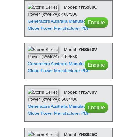
Model:
YNS500C
Power (kW/kVA): 400/500
Generators Australia Manufacturer PDF
Enquire
Globe Power Manufacturer PDF
Model:
YNS550V
Power (kW/kVA): 440/550
Generators Australia Manufacturer PDF
Enquire
Globe Power Manufacturer PDF
Model:
YNS700V
Power (kW/kVA): 560/700
Generators Australia Manufacturer PDF
Enquire
Globe Power Manufacturer PDF
Model:
YNS825C