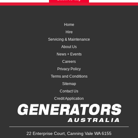
Home
Hire
Servicing & Maintenance
About Us
News + Events
Careers
Privacy Policy
Terms and Conditions
Sitemap
Contact Us
Credit Application
22 Enterprise Court, Canning Vale WA 6155