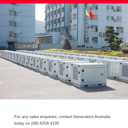
Post
For any sales enquiries, contact Generators Australia
navigation
today on (08) 6258 4195