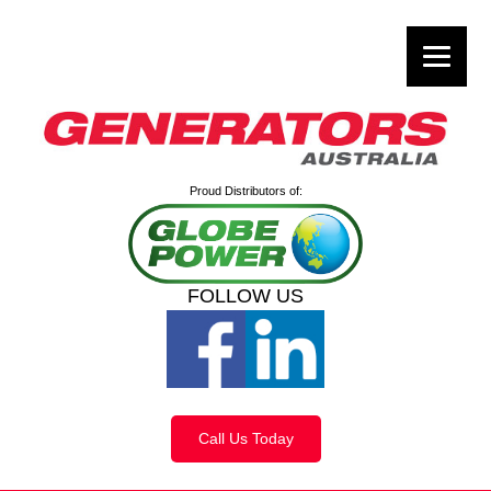
Proud Distributors of:
FOLLOW US
Call Us Today