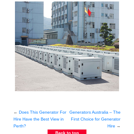
←
Does This Generator For
Generators Australia – The
Hire Have the Best View in
First Choice for Generator
Perth?
Hire
→
Back to top