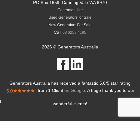
PO Box 1659, Canning Vale WA 6970
Generator Hire
Used Generators for Sale
New Generators For Sale
Call
08 6258 4195
2026 © Generators Australia
Generators Australia
has received a fantastic
5.0
/
5
star rating
from
1 Client
on Google
. A huge thank you to our
l
wonderful clients!