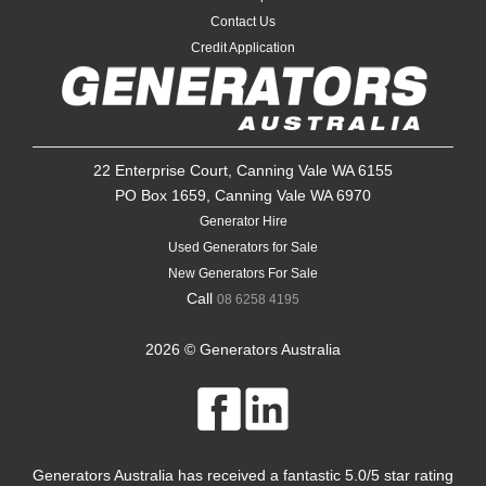
Contact Us
Credit Application
22 Enterprise Court, Canning Vale WA 6155
PO Box 1659, Canning Vale WA 6970
Generator Hire
Used Generators for Sale
New Generators For Sale
Call
08 6258 4195
2026 © Generators Australia
Generators Australia
has received a fantastic
5.0
/
5
star rating