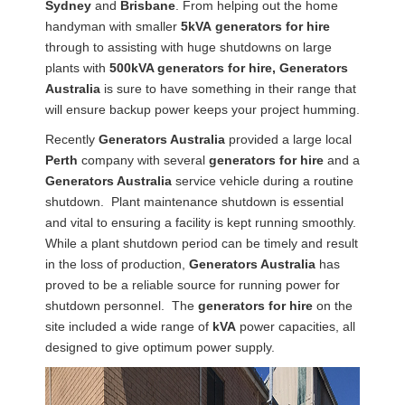
Sydney
and
Brisbane
. From helping out the home
handyman with smaller
5kVA
generators
for hire
through to assisting with huge shutdowns on large
plants with
500kVA generators for hire, Generators
Australia
is sure to have something in their range that
will ensure backup power keeps your project humming.
Recently
Generators Australia
provided a large local
Perth
company with several
generators for hire
and a
Generators Australia
service vehicle during a routine
shutdown. Plant maintenance shutdown is essential
and vital to ensuring a facility is kept running smoothly.
While a plant shutdown period can be timely and result
in the loss of production,
Generators Australia
has
proved to be a reliable source for running power for
shutdown personnel. The
generators for hire
on the
site included a wide range of
kVA
power capacities, all
designed to give optimum power supply.