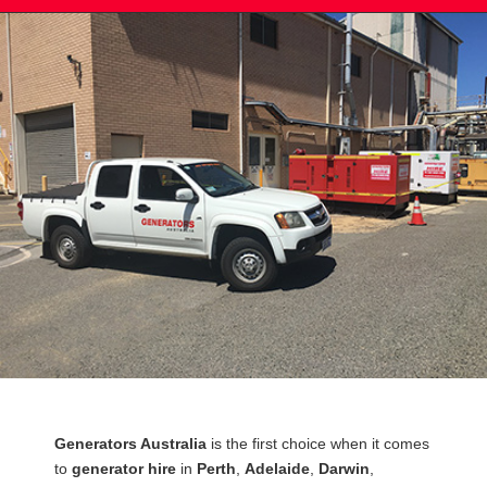
Post
Generators Australia
is the first choice when it comes
navigation
to
generator hire
in
Perth
,
Adelaide
,
Darwin
,