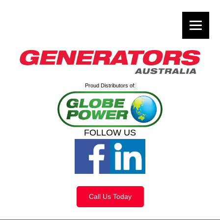
Proud Distributors of:
FOLLOW US
Call Us Today