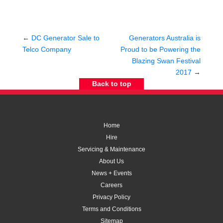
←
DC Generator Sale to
Generators Australia is
Telco Company
Proud to be Powering the
Blazing Swan Festival
2017
→
Back to top
Home
Hire
Servicing & Maintenance
About Us
News + Events
Careers
Privacy Policy
Terms and Conditions
Sitemap