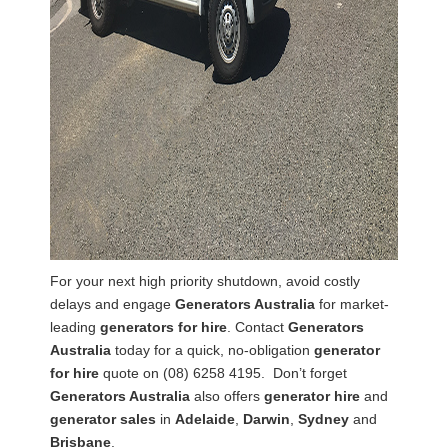
For your next high priority shutdown, avoid costly
delays and engage
Generators Australia
for market-
leading
generators for hire
. Contact
Generators
Australia
today for a quick, no-obligation
generator
for hire
quote on (08) 6258 4195. Don’t forget
Generators Australia
also offers
generator hire
and
generator sales
in
Adelaide
,
Darwin
,
Sydney
and
Brisbane
.