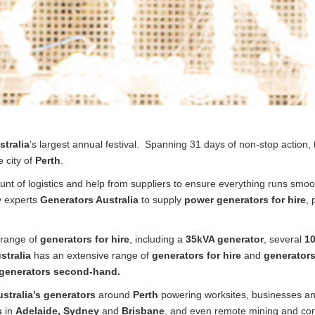
tralia
’s largest annual festival. Spanning 31 days of non-stop action, 
 city of
Perth
.
unt of logistics and help from suppliers to ensure everything runs smoo
ry experts
Generators Australia
to supply
power generators for hire
,
 range of
generators for hire
, including a
35kVA generator
, several
10
stralia
has an extensive range of
generators for hire
and
generators
generators second-hand.
stralia’s generators
around
Perth
powering worksites, businesses a
s
in
Adelaide, Sydney
and
Brisbane
, and even remote mining and const