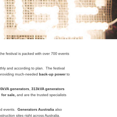
the festival is packed with over 700 events
thly and according to plan. The festival
 providing much-needed
back-up power
to
0kVA generators
,
313kVA generators
 for sale,
and are the trusted specialists
nd events.
Generators Australia
also
ruction sites right across Australia.