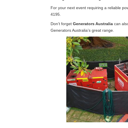
For your next event requiring a reliable p
4195.
Don’t forget
Generators Australia
can also
Generators Australia’s great range.