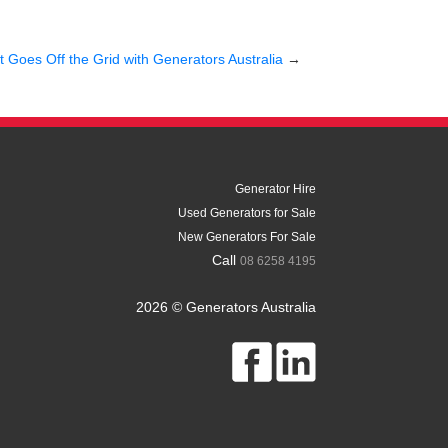
ct Goes Off the Grid with Generators Australia
→
Generator Hire
Used Generators for Sale
New Generators For Sale
Call
08 6258 4195
2026 © Generators Australia