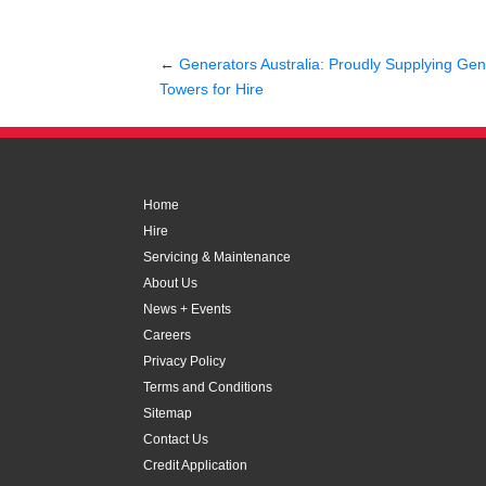
←
Generators Australia: Proudly Supplying Gene
Towers for Hire
Home
Hire
Servicing & Maintenance
About Us
News + Events
Careers
Privacy Policy
Terms and Conditions
Sitemap
Contact Us
Credit Application