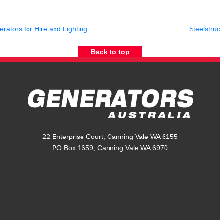
rators for Hire and Lighting
Steelstru
Back to top
22 Enterprise Court, Canning Vale WA 6155
PO Box 1659, Canning Vale WA 6970