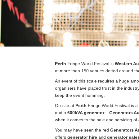
Post
Perth
Fringe World Festival is
Western Aus
navigation
at more than 150 venues dotted around the
An event of this scale requires a huge amo
organisers have placed trust in the indust
keep the event humming.
On-site at
Perth
Fringe World Festival is a
and a
600kVA generator
.
Generators Au
when it comes to the sale and servicing of
You may have seen the red
Generators Au
offers
generator hire
and
generator sale