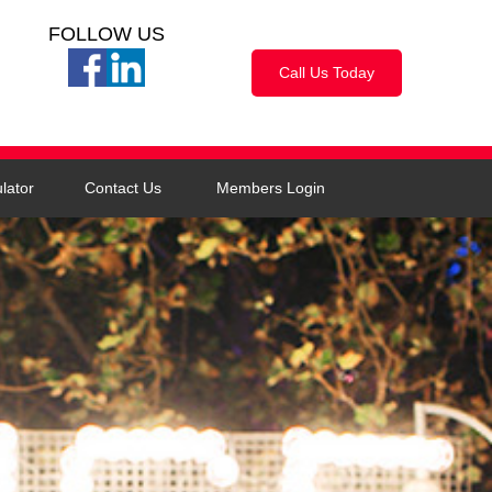
FOLLOW US
Call Us Today
lator
Contact Us
Members Login