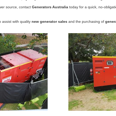
ower source, contact
Generators Australia
today for a quick, no-obligat
 assist with quality
new
generator sales
and the purchasing of
gener