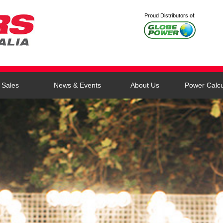
Proud Distributors of:
Sales
News & Events
About Us
Power Calcu