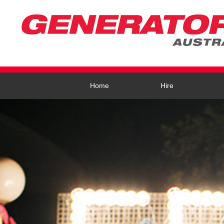
Home
Hire