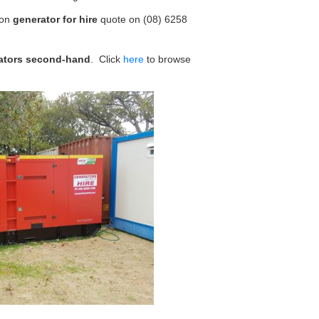
ion
generator for hire
quote on (08) 6258
ators second-hand
. Click
here
to browse