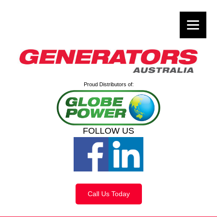
Proud Distributors of:
FOLLOW US
Call Us Today