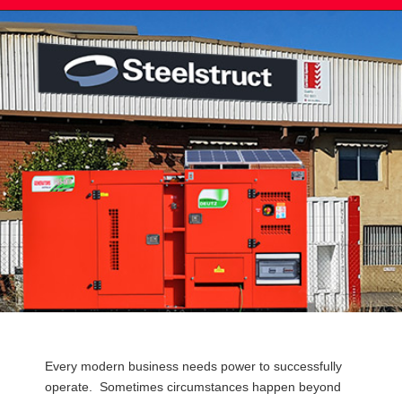
Post
Every modern business needs power to successfully
navigation
operate. Sometimes circumstances happen beyond