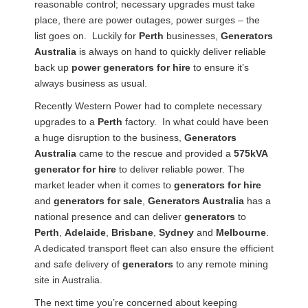
reasonable control; necessary upgrades must take
place, there are power outages, power surges – the
list goes on. Luckily for
Perth
businesses,
Generators
Australia
is always on hand to quickly deliver reliable
back up
power generators for hire
to ensure it’s
always business as usual.
Recently Western Power had to complete necessary
upgrades to a
Perth
factory. In what could have been
a huge disruption to the business,
Generators
Australia
came to the rescue and provided a
575kVA
generator for hire
to deliver reliable power. The
market leader when it comes to
generators for hire
and
generators for sale
,
Generators Australia
has a
national presence and can deliver
generators
to
Perth
,
Adelaide
,
Brisbane
,
Sydney
and
Melbourne
.
A dedicated transport fleet can also ensure the efficient
and safe delivery of
generators
to any remote mining
site in Australia.
The next time you’re concerned about keeping