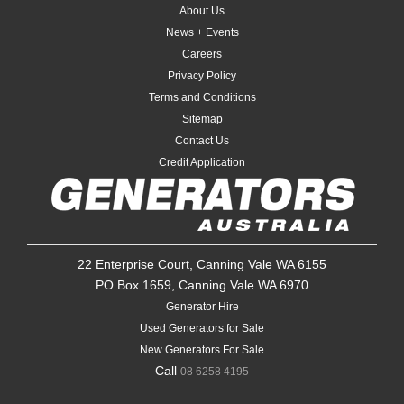
About Us
News + Events
Careers
Privacy Policy
Terms and Conditions
Sitemap
Contact Us
Credit Application
22 Enterprise Court, Canning Vale WA 6155
PO Box 1659, Canning Vale WA 6970
Generator Hire
Used Generators for Sale
New Generators For Sale
Call
08 6258 4195