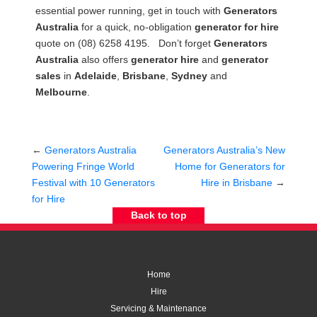
essential power running, get in touch with
Generators
Australia
for a quick, no-obligation
generator for hire
quote on (08) 6258 4195. Don’t forget
Generators
Australia
also offers
generator hire
and
generator
sales
in
Adelaide
,
Brisbane
,
Sydney
and
Melbourne
.
←
Generators Australia
Generators Australia’s New
Powering Fringe World
Home for Generators for
Festival with 10 Generators
Hire in Brisbane
→
for Hire
Back to top
Home
Hire
Servicing & Maintenance