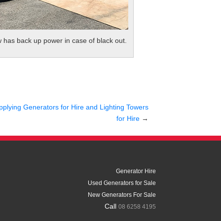
w has back up power in case of black out.
pplying Generators for Hire and Lighting Towers
for Hire
→
Generator Hire
Used Generators for Sale
New Generators For Sale
Call
08 6258 4195