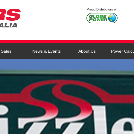
Proud Distributors of:
Sales
News & Events
About Us
Power Calcu