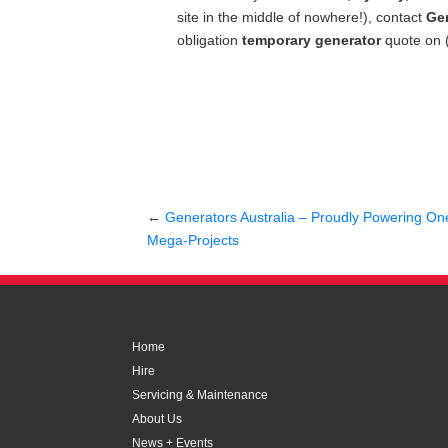
site in the middle of nowhere!), contact
Gen
obligation
temporary generator
quote on 
←
Generators Australia – Proudly Powering One 
Mega-Projects
Home
Hire
Servicing & Maintenance
About Us
News + Events