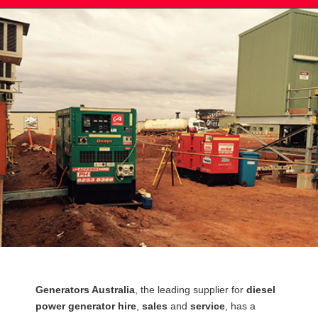
Post
Generators Australia
, the leading supplier for
diesel
navigation
power generator hire
,
sales
and
service
, has a