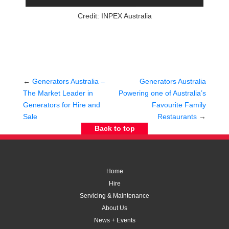
Credit: INPEX Australia
←
Generators Australia –
Generators Australia
The Market Leader in
Powering one of Australia’s
Generators for Hire and
Favourite Family
Sale
Restaurants
→
Back to top
Home
Hire
Servicing & Maintenance
About Us
News + Events