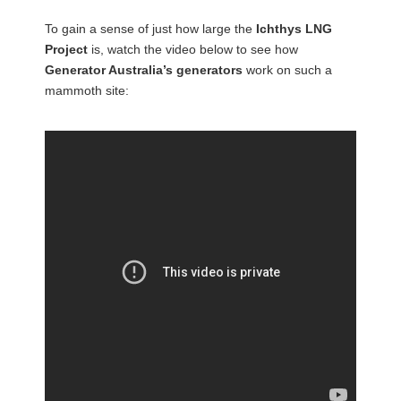
To gain a sense of just how large the
Ichthys LNG
Project
is, watch the video below to see how
Generator Australia’s generators
work on such a
mammoth site: