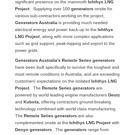
significant presence on the mammoth
Ichthys LNG
Project
. Supplying over 100
generators
onsite for
various sub-contractors working on the project,
Generators Australia
is providing much needed
electrical energy and power back-up to the
Ichthys
LNG Project
, along with more complex applications
such as grid support, peak-lopping and export to the
power grids.
Generators Australia’s Remote Series generators
have been built specifically to survive the toughest and
most remote conditions in Australia, and are exceeding
customers’ expectations on the isolated
Ichthys LNG
Project
. The
Remote Series generators
are
powered by world leading engine manufacturers
Deutz
and
Kubota,
offering contractors ground-breaking
technology combined with world class manufacturing.
The
Remote Series generators
are also
complemented onsite at the
Ichthys LNG Project
with
Denyo
generators
. The
generators
range from