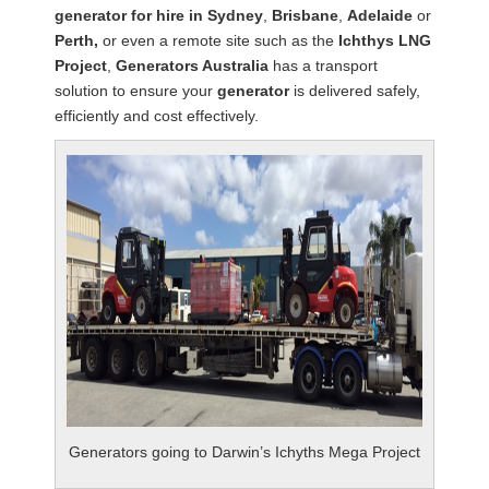
generator for hire in Sydney
,
Brisbane
,
Adelaide
or
Perth,
or even a remote site such as the
Ichthys LNG
Project
,
Generators Australia
has a transport
solution to ensure your
generator
is delivered safely,
efficiently and cost effectively.
Generators going to Darwin’s Ichyths Mega Project