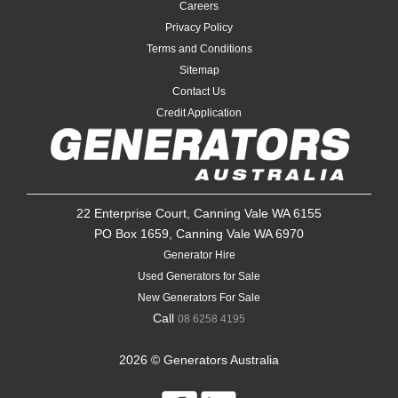
Careers
Privacy Policy
Terms and Conditions
Sitemap
Contact Us
Credit Application
22 Enterprise Court, Canning Vale WA 6155
PO Box 1659, Canning Vale WA 6970
Generator Hire
Used Generators for Sale
New Generators For Sale
Call
08 6258 4195
2026 © Generators Australia