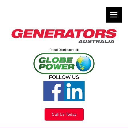
Proud Distributors of:
FOLLOW US
Call Us Today