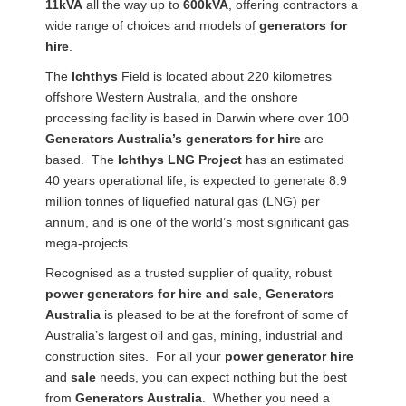
11kVA
all the way up to
600kVA
, offering contractors a
wide range of choices and models of
generators for
hire
.
The
Ichthys
Field is located about 220 kilometres
offshore Western Australia, and the onshore
processing facility is based in Darwin where over 100
Generators Australia’s generators for hire
are
based. The
Ichthys LNG Project
has an estimated
40 years operational life, is expected to generate 8.9
million tonnes of liquefied natural gas (LNG) per
annum, and is one of the world’s most significant gas
mega-projects.
Recognised as a trusted supplier of quality, robust
power generators for hire and sale
,
Generators
Australia
is pleased to be at the forefront of some of
Australia’s largest oil and gas, mining, industrial and
construction sites. For all your
power generator hire
and
sale
needs, you can expect nothing but the best
from
Generators Australia
. Whether you need a