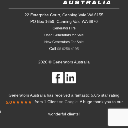
22 Enterprise Court, Canning Vale WA 6155
PO Box 1659, Canning Vale WA 6970
Generator Hire
Used Generators for Sale
New Generators For Sale
Call
08 6258 4195
2026 © Generators Australia
Generators Australia
has received a fantastic
5.0
/
5
star rating
from
1 Client
on Google
. A huge thank you to our
l
wonderful clients!