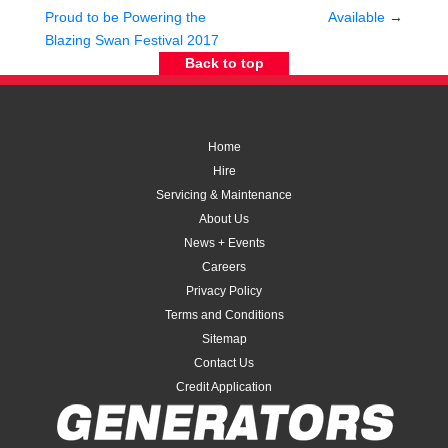
Proud to be Powering the
Available
→
Blazing Swan Festival 2017
Back to top
Home
Hire
Servicing & Maintenance
About Us
News + Events
Careers
Privacy Policy
Terms and Conditions
Sitemap
Contact Us
Credit Application