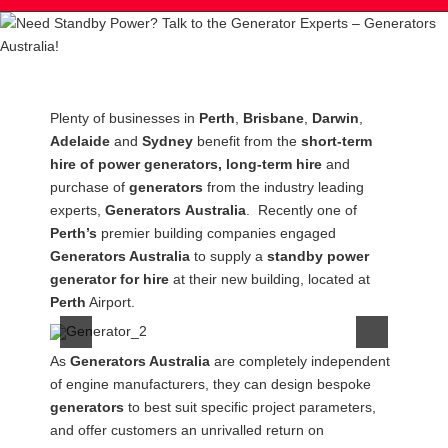
Post
Plenty of businesses in
Perth
,
Brisbane
,
Darwin
,
navigation
Adelaide
and
Sydney
benefit from the
short-term
hire of power generators, long-term hire
and
purchase of
generators
from the industry leading
experts,
Generators
Australia
. Recently one of
Perth’s
premier building companies engaged
Generators Australia
to supply a
standby power
generator for hire
at their new building, located at
Perth
Airport.
As
Generators Australia
are completely independent
of engine manufacturers, they can design bespoke
generators
to best suit specific project parameters,
and offer customers an unrivalled return on