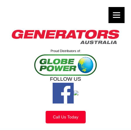
Proud Distributors of:
FOLLOW US
Call Us Today