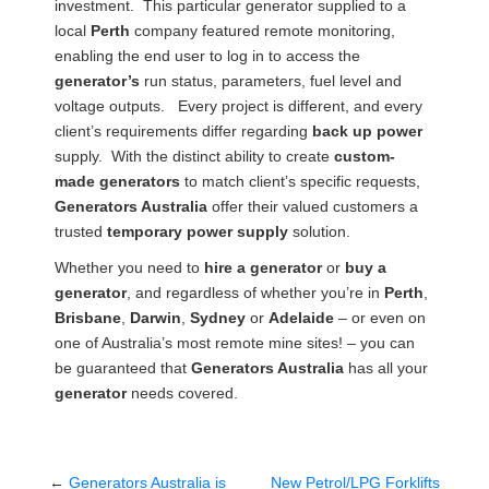
investment. This particular generator supplied to a
local
Perth
company featured remote monitoring,
enabling the end user to log in to access the
generator’s
run status, parameters, fuel level and
voltage outputs. Every project is different, and every
client’s requirements differ regarding
back up power
supply. With the distinct ability to create
custom-
made generators
to match client’s specific requests,
Generators Australia
offer their valued customers a
trusted
temporary
power supply
solution.
Whether you need to
hire a generator
or
buy a
generator
, and regardless of whether you’re in
Perth
,
Brisbane
,
Darwin
,
Sydney
or
Adelaide
– or even on
one of Australia’s most remote mine sites! – you can
be guaranteed that
Generators Australia
has all your
generator
needs covered.
←
Generators Australia is
New Petrol/LPG Forklifts