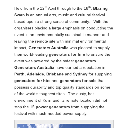
th
th
Held from the 12
April through to the 18
,
Blazing
Swan
is an annual arts, music and cultural festival
based upon a strong sense of community. With the
organisers placing a large emphasis on conducting the
event in an environmentally sustainable manner and
leaving the remote site with minimal environmental
impact,
Generators Australia
was pleased to supply
their world-leading
generators for hire
to ensure the
event was powered by the safest
generators
.
Generators Australia
have earned a reputation in
Perth
,
Adelaide
,
Brisbane
and
Sydney
for supplying
generators for hire
and
generators for sale
that
possess durability and top quality standards on some
of the world’s toughest sites. The dusty, hot
environment of Kulin and its remote location did not
stop the 15
power generators
from supplying the
festival with much-needed power supply.