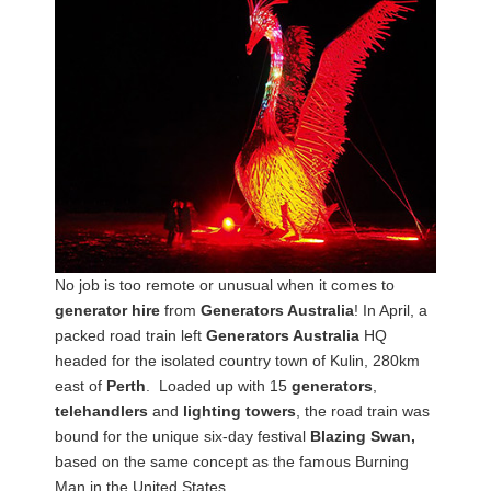
No job is too remote or unusual when it comes to
generator hire
from
Generators Australia
! In April, a
packed road train left
Generators Australia
HQ
headed for the isolated country town of Kulin, 280km
east of
Perth
. Loaded up with 15
generators
,
telehandlers
and
lighting towers
, the road train was
bound for the unique six-day festival
Blazing Swan,
based on the same concept as the famous Burning
Man in the United States.