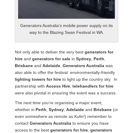
Generators Australia’s mobile power supply on its
way to the Blazing Swan Festival in WA.
Not only able to deliver the very best
generators for
hire
and
generators for sale
in
Sydney
,
Perth
,
Brisbane
and
Adelaide
,
Generators Australia
was
also able to offer the festival environmentally-friendly
lighting towers for hire
to light up the country sky. In
partnership with
Access Hire
,
telehandlers for hire
were also pivotal in ensuring the event was a success.
The next time you’re organising a major event,
whether in
Perth
,
Sydney
,
Adelaide
and
Brisbane
(or
even somewhere as remote as Kulin!) remember to
contact
Generators Australia
to ensure you have
access to the best
generators for hire
,
generators