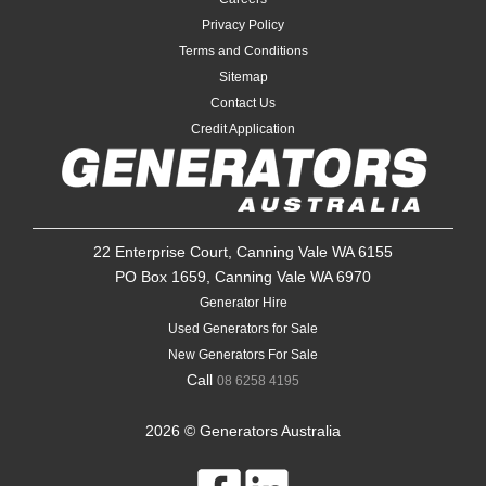
Privacy Policy
Terms and Conditions
Sitemap
Contact Us
Credit Application
22 Enterprise Court, Canning Vale WA 6155
PO Box 1659, Canning Vale WA 6970
Generator Hire
Used Generators for Sale
New Generators For Sale
Call
08 6258 4195
2026 © Generators Australia