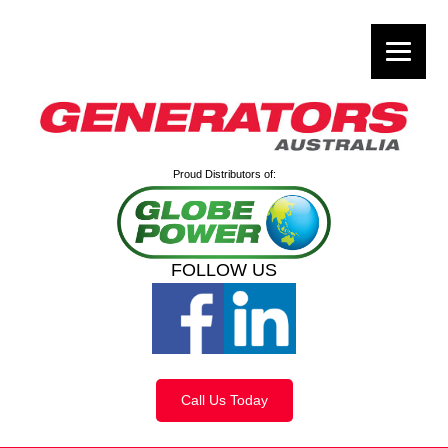
Proud Distributors of:
FOLLOW US
Call Us Today