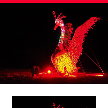
Post
navigation