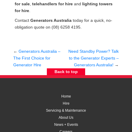
for sale
,
telehandlers for hire
and
lighting towers
for hire
.
Contact
Generators Australia
today for a quick, no-
obligation quote on (08) 6258 4195.
←
Generators Australia –
Need Standby Power? Talk
The First Choice for
to the Generator Experts –
Generator Hire
Generators Australia!
→
Back to top
Home
Hire
Servicing & Maintenance
About Us
News + Events
Careers