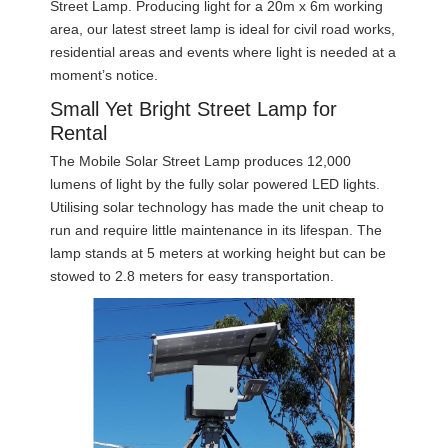
Street Lamp. Producing light for a 20m x 6m working
area, our latest street lamp is ideal for civil road works,
residential areas and events where light is needed at a
moment’s notice.
Small Yet Bright Street Lamp for
Rental
The Mobile Solar Street Lamp produces 12,000
lumens of light by the fully solar powered LED lights.
Utilising solar technology has made the unit cheap to
run and require little maintenance in its lifespan. The
lamp stands at 5 meters at working height but can be
stowed to 2.8 meters for easy transportation.