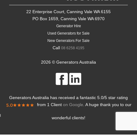
22 Enterprise Court, Canning Vale WA 6155
PO Box 1659, Canning Vale WA 6970
Generator Hire
Used Generators for Sale
New Generators For Sale
Call
08 6258 4195
2026 © Generators Australia
Generators Australia
has received a fantastic
5.0
/
5
star rating
from
1 Client
on Google
. A huge thank you to our
l
wonderful clients!