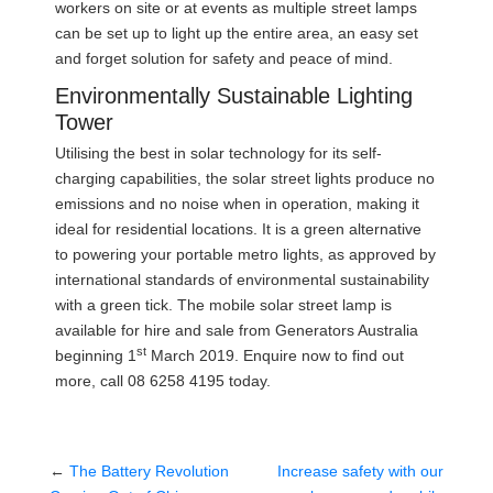
workers on site or at events as multiple street lamps
can be set up to light up the entire area, an easy set
and forget solution for safety and peace of mind.
Environmentally Sustainable Lighting
Tower
Utilising the best in solar technology for its self-
charging capabilities, the solar street lights produce no
emissions and no noise when in operation, making it
ideal for residential locations. It is a green alternative
to powering your portable metro lights, as approved by
international standards of environmental sustainability
with a green tick. The mobile solar street lamp is
available for hire and sale from Generators Australia
st
beginning 1
March 2019. Enquire now to find out
more, call 08 6258 4195 today.
←
The Battery Revolution
Increase safety with our