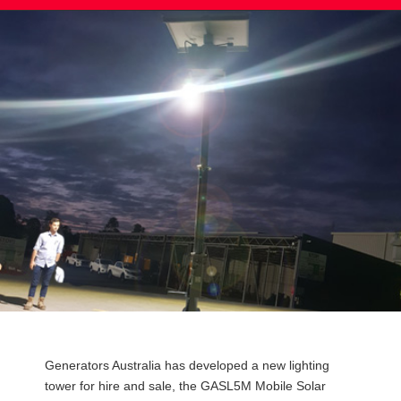
Post
Generators Australia has developed a new lighting
navigation
tower for hire and sale, the GASL5M Mobile Solar