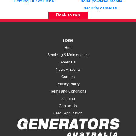
Coming Out of China
solar powered mobile
security cameras
→
Back to top
Home
Hire
Servicing & Maintenance
About Us
News + Events
Careers
Privacy Policy
Terms and Conditions
Sitemap
Contact Us
Credit Application