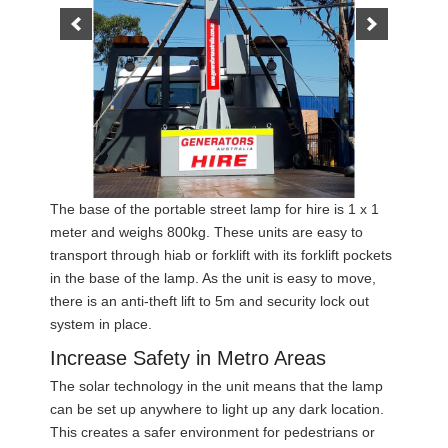
The base of the portable street lamp for hire is 1 x 1
meter and weighs 800kg. These units are easy to
transport through hiab or forklift with its forklift pockets
in the base of the lamp. As the unit is easy to move,
there is an anti-theft lift to 5m and security lock out
system in place.
Increase Safety in Metro Areas
The solar technology in the unit means that the lamp
can be set up anywhere to light up any dark location.
This creates a safer environment for pedestrians or