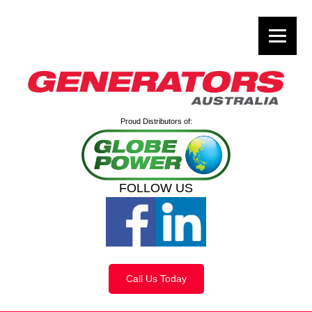
Proud Distributors of:
FOLLOW US
Call Us Today