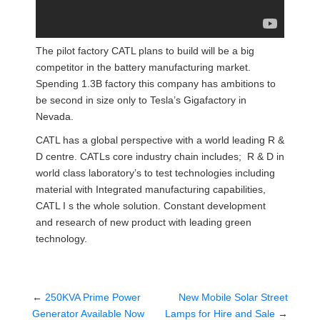
The pilot factory CATL plans to build will be a big
competitor in the battery manufacturing market.
Spending 1.3B factory this company has ambitions to
be second in size only to Tesla’s Gigafactory in
Nevada.
CATL has a global perspective with a world leading R &
D centre. CATLs core industry chain includes; R & D in
world class laboratory’s to test technologies including
material with Integrated manufacturing capabilities,
CATL I s the whole solution. Constant development
and research of new product with leading green
technology.
←
250KVA Prime Power
New Mobile Solar Street
Generator Available Now
Lamps for Hire and Sale
→