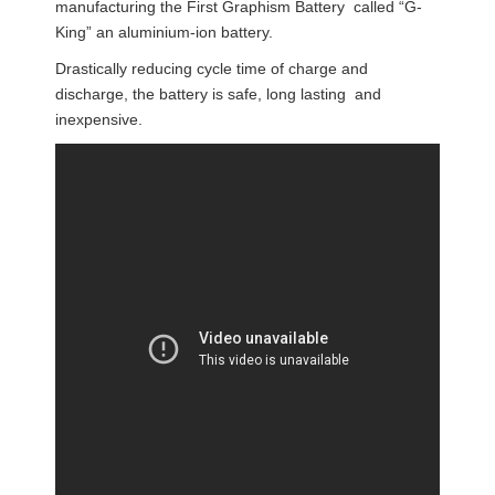
manufacturing the First Graphism Battery called “G-
King” an aluminium-ion battery.
Drastically reducing cycle time of charge and
discharge, the battery is safe, long lasting and
inexpensive.