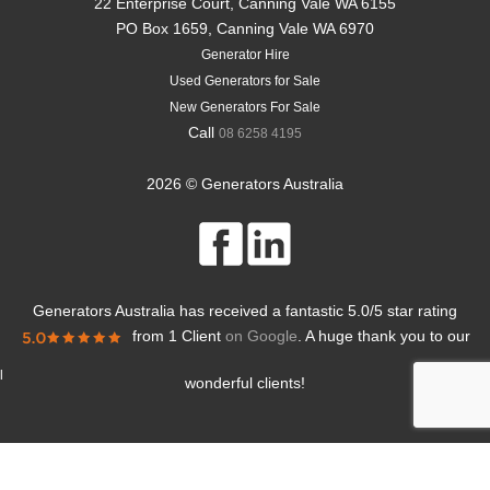
22 Enterprise Court, Canning Vale WA 6155
PO Box 1659, Canning Vale WA 6970
Generator Hire
Used Generators for Sale
New Generators For Sale
Call
08 6258 4195
2026 © Generators Australia
Generators Australia
has received a fantastic
5.0
/
5
star rating
from
1 Client
on Google
. A huge thank you to our
l
wonderful clients!