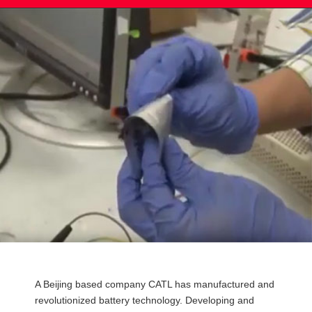
Post
A Beijing based company CATL has manufactured and
navigation
revolutionized battery technology. Developing and