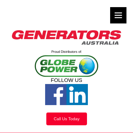
Proud Distributors of:
FOLLOW US
Call Us Today