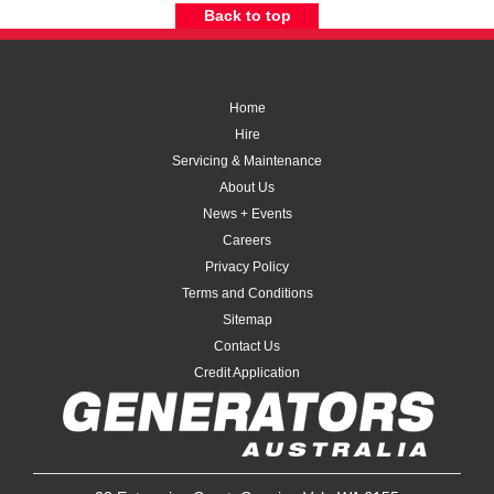
Back to top
Home
Hire
Servicing & Maintenance
About Us
News + Events
Careers
Privacy Policy
Terms and Conditions
Sitemap
Contact Us
Credit Application